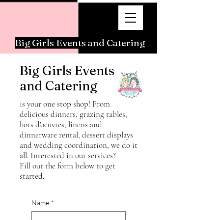
Big Girls Events and Catering
Big Girls Events
and Catering
is your one stop shop! From
delicious dinners, grazing tables,
hors d'oeuvres, linens and
dinnerware rental, dessert displays
and wedding coordination, we do it
all. Interested in our services?
Fill out the form below to get
started.
Name
*