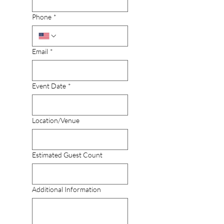
Phone
*
Email
*
Event Date
*
Location/Venue
Estimated Guest Count
Additional Information