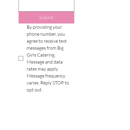
Submit
By providing your 
phone number, you 
agree to receive text 
messages from Big 
Girls Catering. 
Message and data 
rates may apply. 
Message frequency 
varies. Reply STOP to 
opt out.